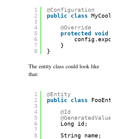
1
@Configuration
2
public
class
MyCoolConfigur
3
4
@Override
5
protected
void
configur
6
config.exposeIdsFor
7
}
8
}
The entity class could look like
that:
1
@Entity
2
public
class
FooEntity {
3
4
@Id
5
@GeneratedValue
(strateg
6
Long id;
7
8
String name;