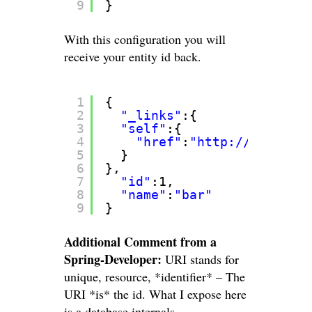
9
}
With this configuration you will
receive your entity id back.
1
{
2
"_links"
:{
3
"self"
:{
4
"href"
:
"
http://localhos
5
}
6
},
7
"id"
:1,
8
"name"
:
"bar"
9
}
Additional Comment from a
Spring-Developer:
URI stands for
unique, resource, *identifier* – The
URI *is* the id. What I expose here
is a database internals.