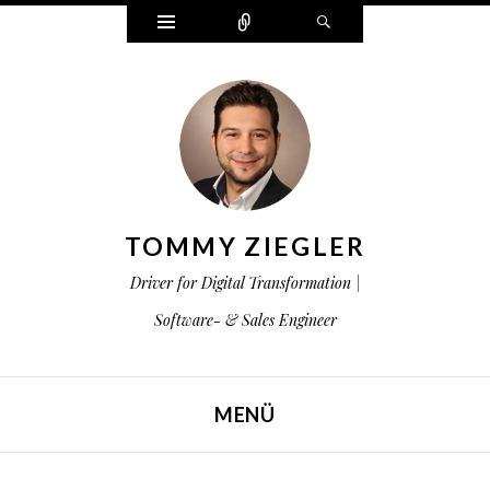
Widgets
Zählen
Suchen
TOMMY ZIEGLER
Driver for Digital Transformation |
Software- & Sales Engineer
MENÜ
ZUM INHALT SPRINGEN