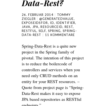
Data-Rest?
26. FEBRUAR 2014
TOMMY
ZIEGLER
@GENERATEDVALUE
,
EXPOSEIDSFOR
,
ID
,
IDENTIFIER
,
JAVA
,
JPA
,
RESOURCEID
,
REST
,
RESTFUL
,
SELF
,
SPRING
,
SPRING-
DATA-REST
11 KOMMENTARE
Spring-Data-Rest
is a quite new
project in the Spring family of
pivotal. The intention of this project
is to reduce the boilercode of
controllers and services when you
need only CRUD methods on an
entity for your REST resources. –
Quote from project page is “Spring-
Data-Rest makes it easy to expose
JPA based repositories as RESTful
endpoints.”