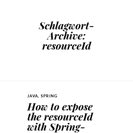
Schlagwort-
Archive:
resourceId
JAVA
,
SPRING
How to expose
the resourceId
with Spring-