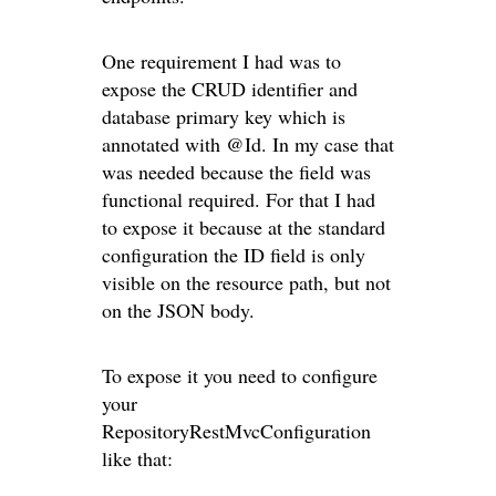
One requirement I had was to
expose the CRUD identifier and
database primary key which is
annotated with @Id. In my case that
was needed because the field was
functional required. For that I had
to expose it because at the standard
configuration the ID field is only
visible on the resource path, but not
on the JSON body.
To expose it you need to configure
your
RepositoryRestMvcConfiguration
like that: