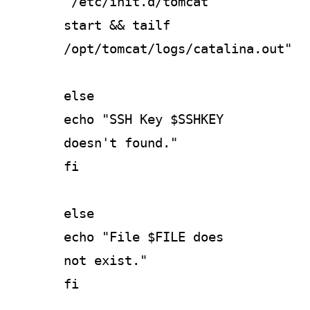
"/etc/init.d/tomcat
start && tailf
/opt/tomcat/logs/catalina.out"
else
echo "SSH Key $SSHKEY
doesn't found."
fi
else
echo "File $FILE does
not exist."
fi