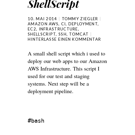
ShellScript
10. MAI 2014
TOMMY ZIEGLER
AMAZON AWS
,
CI
,
DEPLOYMENT
,
EC2
,
INFRASTRUCTURE
,
SHELLSCRIPT
,
SSH
,
TOMCAT
HINTERLASSE EINEN KOMMENTAR
A small shell script which i used to
deploy our web apps to our Amazon
AWS Infrastructure. This script I
used for our test and staging
systems. Next step will be a
deployment pipeline.
#bash