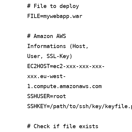
# File to deploy
FILE=mywebapp.war
# Amazon AWS
Informations (Host,
User, SSL-Key)
EC2HOST=ec2-xxx-xxx-xxx-
xxx.eu-west-
1.compute.amazonaws.com
SSHUSER=root
SSHKEY=/path/to/ssh/key/keyfile.
# Check if file exists