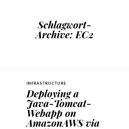
Schlagwort-
Archive:
EC2
INFRASTRUCTURE
Deploying a
Java-Tomcat-
Webapp on
AmazonAWS via