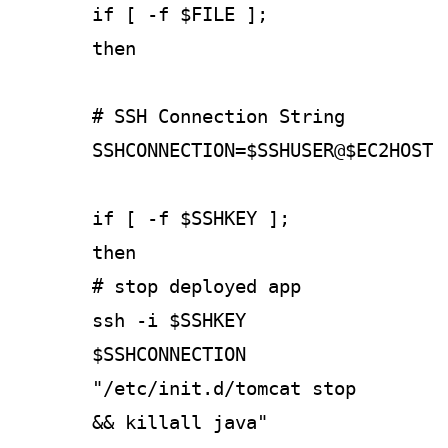
if [ -f $FILE ];
then
# SSH Connection String
SSHCONNECTION=$SSHUSER@$EC2HOST
if [ -f $SSHKEY ];
then
# stop deployed app
ssh -i $SSHKEY
$SSHCONNECTION
"/etc/init.d/tomcat stop
&& killall java"