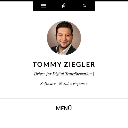
Widgets
Zählen
Suchen
TOMMY ZIEGLER
Driver for Digital Transformation |
Software- & Sales Engineer
MENÜ
ZUM INHALT SPRINGEN