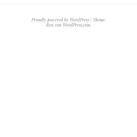
Proudly powered by WordPress
|
Theme:
Ryu von
WordPress.com
.