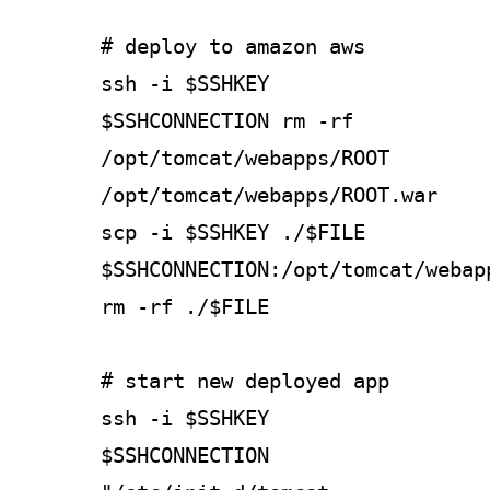
# deploy to amazon aws
ssh -i $SSHKEY
$SSHCONNECTION rm -rf
/opt/tomcat/webapps/ROOT
/opt/tomcat/webapps/ROOT.war
scp -i $SSHKEY ./$FILE
$SSHCONNECTION:/opt/tomcat/webap
rm -rf ./$FILE
# start new deployed app
ssh -i $SSHKEY
$SSHCONNECTION