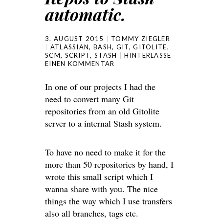
automatic.
3. AUGUST 2015
TOMMY ZIEGLER
ATLASSIAN
,
BASH
,
GIT
,
GITOLITE
,
SCM
,
SCRIPT
,
STASH
HINTERLASSE
EINEN KOMMENTAR
In one of our projects I had the
need to convert many Git
repositories from an old Gitolite
server to a internal Stash system.
To have no need to make it for the
more than 50 repositories by hand, I
wrote this small script which I
wanna share with you. The nice
things the way which I use transfers
also all branches, tags etc.