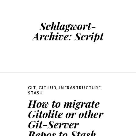
Schlagwort-
Archive:
Script
GIT
,
GITHUB
,
INFRASTRUCTURE
,
STASH
How to migrate
Gitolite or other
Git-Server
Repos to Stash