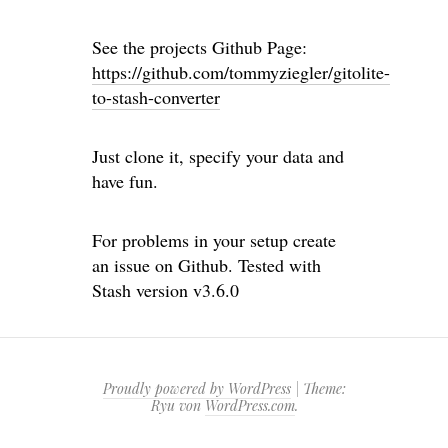
See the projects Github Page:
https://github.com/tommyziegler/gitolite-
to-stash-converter
Just clone it, specify your data and
have fun.
For problems in your setup create
an issue on Github. Tested with
Stash version v3.6.0
Proudly powered by WordPress
|
Theme:
Ryu von
WordPress.com
.