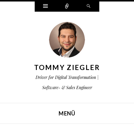
Widgets
Zählen
Suchen
TOMMY ZIEGLER
Driver for Digital Transformation |
Software- & Sales Engineer
MENÜ
ZUM INHALT SPRINGEN